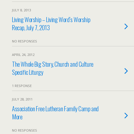
JULY 8, 2013
Living Worship – Living Word’s Worship
Recap, July 7, 2013
NO RESPONSES
APRIL 24, 2012
The Whole Big Story, Church and Culture
Specific Liturgy
1 RESPONSE
JULY 28, 2011
Association Free Lutheran Family Camp and
More
NO RESPONSES