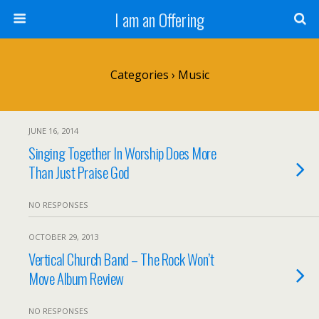
I am an Offering
Categories ›
Music
JUNE 16, 2014
Singing Together In Worship Does More
Than Just Praise God
NO RESPONSES
OCTOBER 29, 2013
Vertical Church Band – The Rock Won’t
Move Album Review
NO RESPONSES