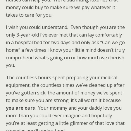
money could buy to make sure we pay whatever it
takes to care for you.
I wish you could understand. Even though you are the
only 3-year-old I’ve ever met that can lay comfortably
in a hospital bed for two days and only ask “Can we go
home” a few times I know your little mind doesn’t truly
comprehend what’s going on or how much we cherish
you.
The countless hours spent preparing your medical
equipment, the countless times we’ve cleaned up after
you’ve gotten sick, the amount of money we’ve spent
to make sure you are strong; it’s all worth it because
you are ours
. Your mommy and your daddy love you
more than you could ever imagine and hopefully
you’re at least getting a little glimmer of that love that
someday you’ll understand.