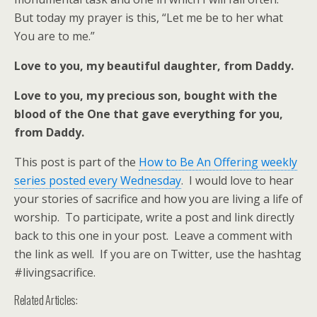
But today my prayer is this, “Let me be to her what
You are to me.”
Love to you, my beautiful daughter, from Daddy.
Love to you, my precious son, bought with the
blood of the One that gave everything for you,
from Daddy.
This post is part of the
How to Be An Offering weekly
series posted every Wednesday
. I would love to hear
your stories of sacrifice and how you are living a life of
worship. To participate, write a post and link directly
back to this one in your post. Leave a comment with
the link as well. If you are on Twitter, use the hashtag
#livingsacrifice.
Related Articles: