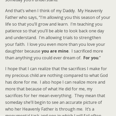
And that’s when I think of my Daddy. My Heavenly
Father who says, “I’m allowing you this season of your
life so that you’ll grow and learn. I’m teaching you
patience so that you’ll be able to look back one day
and understand. I’m allowing trials to strengthen
your faith. I love you even more than you love your
daughter because
you are mine
. I sacrificed more
than anything you could ever dream of.
For you
.”
I hope that I can realize that the sacrifices I make for
my precious child are nothing compared to what God
has done for me. I also hope I can realize more and
more that because of what He did for me, my
sacrifices for her mean everything. They mean that
someday she’ll begin to see an accurate picture of
who her Heavenly Father is through me. It’s a
monumental task and one in which I will fail often.