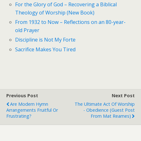
For the Glory of God – Recovering a Biblical
Theology of Worship (New Book)
From 1932 to Now – Reflections on an 80-year-
old Prayer
Discipline is Not My Forte
Sacrifice Makes You Tired
Previous Post
Next Post
Are Modern Hymn
The Ultimate Act Of Worship
Arrangements Fruitful Or
- Obedience (Guest Post
Frustrating?
From Mat Reames)