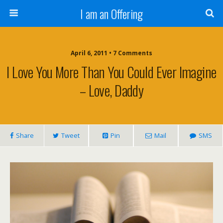
I am an Offering
April 6, 2011 •
7 Comments
I Love You More Than You Could Ever Imagine
– Love, Daddy
Share
Tweet
Pin
Mail
SMS