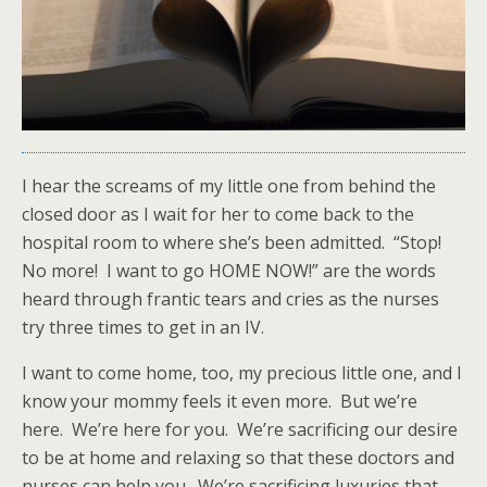
I hear the screams of my little one from behind the
closed door as I wait for her to come back to the
hospital room to where she’s been admitted. “Stop!
No more! I want to go HOME NOW!” are the words
heard through frantic tears and cries as the nurses
try three times to get in an IV.
I want to come home, too, my precious little one, and I
know your mommy feels it even more. But we’re
here. We’re here for you. We’re sacrificing our desire
to be at home and relaxing so that these doctors and
nurses can help you. We’re sacrificing luxuries that